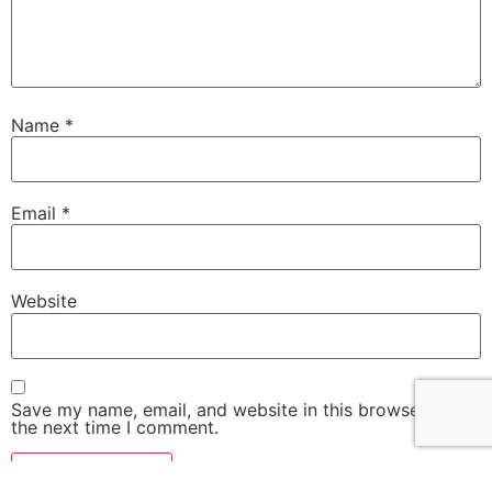
Name
*
Email
*
Website
Save my name, email, and website in this browser for
the next time I comment.