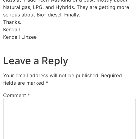
Natural gas, LPG. and Hybrids. They are getting more
serious about Bio- diesel. Finally.
Thanks.
Kendall
Kendall Linzee
Leave a Reply
Your email address will not be published.
Required
fields are marked
*
Comment
*