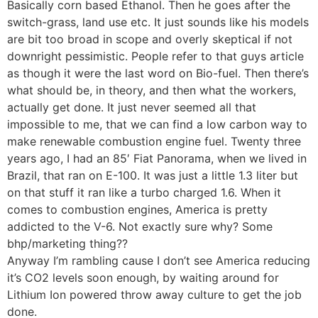
Basically corn based Ethanol. Then he goes after the
switch-grass, land use etc. It just sounds like his models
are bit too broad in scope and overly skeptical if not
downright pessimistic. People refer to that guys article
as though it were the last word on Bio-fuel. Then there’s
what should be, in theory, and then what the workers,
actually get done. It just never seemed all that
impossible to me, that we can find a low carbon way to
make renewable combustion engine fuel. Twenty three
years ago, I had an 85′ Fiat Panorama, when we lived in
Brazil, that ran on E-100. It was just a little 1.3 liter but
on that stuff it ran like a turbo charged 1.6. When it
comes to combustion engines, America is pretty
addicted to the V-6. Not exactly sure why? Some
bhp/marketing thing??
Anyway I’m rambling cause I don’t see America reducing
it’s CO2 levels soon enough, by waiting around for
Lithium Ion powered throw away culture to get the job
done.