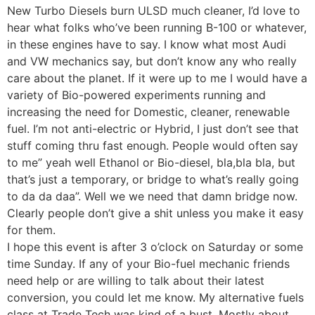
New Turbo Diesels burn ULSD much cleaner, I’d love to
hear what folks who’ve been running B-100 or whatever,
in these engines have to say. I know what most Audi
and VW mechanics say, but don’t know any who really
care about the planet. If it were up to me I would have a
variety of Bio-powered experiments running and
increasing the need for Domestic, cleaner, renewable
fuel. I’m not anti-electric or Hybrid, I just don’t see that
stuff coming thru fast enough. People would often say
to me” yeah well Ethanol or Bio-diesel, bla,bla bla, but
that’s just a temporary, or bridge to what’s really going
to da da daa”. Well we we need that damn bridge now.
Clearly people don’t give a shit unless you make it easy
for them.
I hope this event is after 3 o’clock on Saturday or some
time Sunday. If any of your Bio-fuel mechanic friends
need help or are willing to talk about their latest
conversion, you could let me know. My alternative fuels
class at Trade Tech was kind of a bust. Mostly about