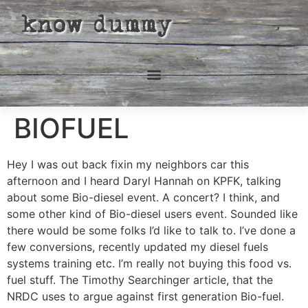
know dummy
BIOFUEL
Hey I was out back fixin my neighbors car this
afternoon and I heard Daryl Hannah on KPFK, talking
about some Bio-diesel event. A concert? I think, and
some other kind of Bio-diesel users event. Sounded like
there would be some folks I’d like to talk to. I’ve done a
few conversions, recently updated my diesel fuels
systems training etc. I’m really not buying this food vs.
fuel stuff. The Timothy Searchinger article, that the
NRDC uses to argue against first generation Bio-fuel.