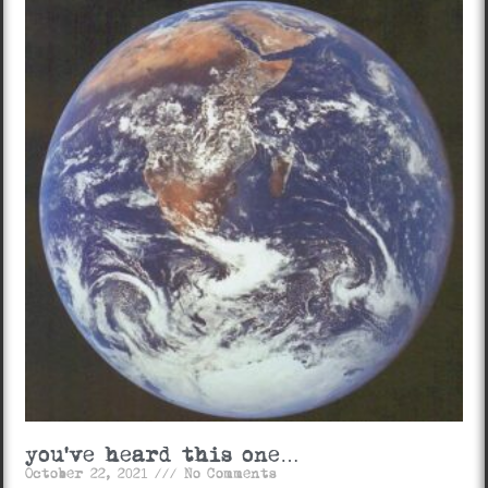
you’ve heard this one…
October 22, 2021
No Comments