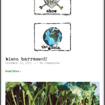
bison harrassed!
October 22, 2021
No Comments
Read More »