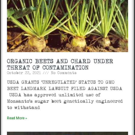
ORGANIC BEETS AND CHARD UNDER
THREAT OF CONTAMINATION
October 22, 2021
No Comments
USDA GRANTS ‘UNREGULATED’ STATUS TO GMO
BEET LANDMARK LAWSUIT FILED AGAINST USDA
USDA has approved unlimited use of
Monsanto’s sugar beet genetically engineered
to withstand
Read More »