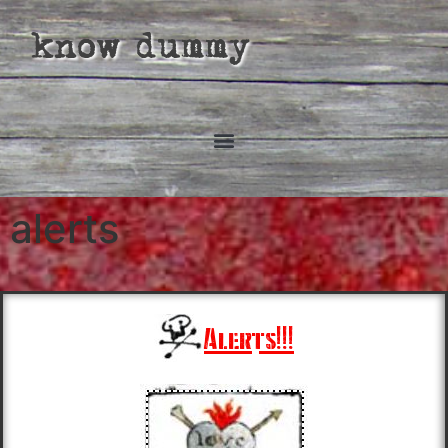
know dummy
alerts
Alerts!!!