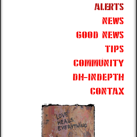
alerts
news
good news
tips
community
dh-indepth
contax