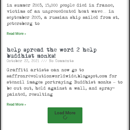
in summer 2003, 15,000 people died in france,
victims of an unprecedented heat wave… in
september 2005, a russian ship sailed from st.
petersberg to
Read More »
help spread the word 2 help
buddhist monks!
October 22, 2021
No Comments
Graffiti artists can now go to
saffronrevolutionworldwide.blogspot.com for
stencil images portraying Buddhist monks – to
be cut out, held against a wall, and spray-
painted, resulting
Read More »
Load More