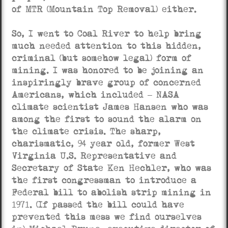
of MTR (Mountain Top Removal) either.
So, I went to Coal River to help bring
much needed attention to this hidden,
criminal (but somehow legal) form of
mining. I was honored to be joining an
inspiringly brave group of concerned
Americans, which included – NASA
climate scientist James Hansen who was
among the first to sound the alarm on
the climate crisis. The sharp,
charismatic, 94 year old, former West
Virginia U.S. Representative and
Secretary of State Ken Hechler, who was
the first congressman to introduce a
Federal bill to abolish strip mining in
1971. (If passed the bill could have
prevented this mess we find ourselves