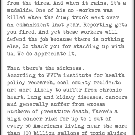
from the tires. And when it rains, it’s a
mudslide. One of his co -workers was
killed when the dump truck went over
an embankment last year. Reporting gets
you fired. And yet these workers will
defend the job because there is nothing
else. So thank you for standing up with
us. We do appreciate it.
Then there’s the sickness…
According to WVU’s institute for health
policy research, coal county residents
are more likely to suffer from chronic
heart, lung and kidney diseases, cancers
and generally suffer from excess
numbers of premature death. There’s a
high cancer risk for up to 1 out of
every 50 Americans living near the more
than 100 billion gallons of toxic sludge