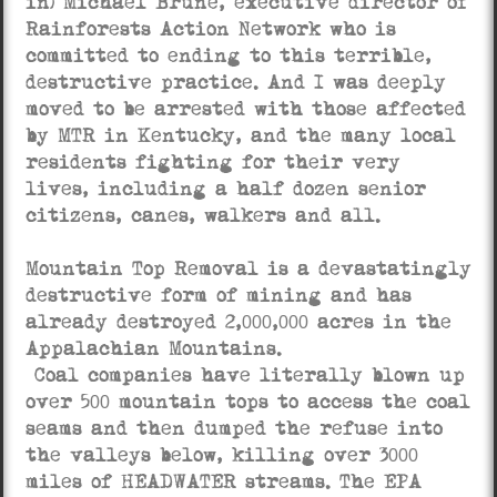
in) Michael Brune, executive director of
Rainforests Action Network who is
committed to ending to this terrible,
destructive practice. And I was deeply
moved to be arrested with those affected
by MTR in Kentucky, and the many local
residents fighting for their very
lives, including a half dozen senior
citizens, canes, walkers and all.
Mountain Top Removal is a devastatingly
destructive form of mining and has
already destroyed 2,000,000 acres in the
Appalachian Mountains.
Coal companies have literally blown up
over 500 mountain tops to access the coal
seams and then dumped the refuse into
the valleys below, killing over 3000
miles of HEADWATER streams. The EPA