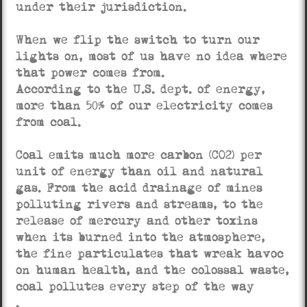
under their jurisdiction.
When we flip the switch to turn our
lights on, most of us have no idea where
that power comes from.
According to the U.S. dept. of energy,
more than 50% of our electricity comes
from coal.
Coal emits much more carbon (CO2) per
unit of energy than oil and natural
gas. From the acid drainage of mines
polluting rivers and streams, to the
release of mercury and other toxins
when its burned into the atmosphere,
the fine particulates that wreak havoc
on human health, and the colossal waste,
coal pollutes every step of the way
.