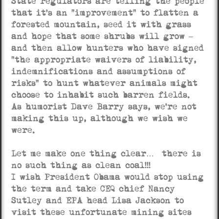
State regulators are telling the people
that it’s an “improvement” to flatten a
forested mountain, seed it with grass
and hope that some shrubs will grow –
and then allow hunters who have signed
“the appropriate waivers of liability,
indemnifications and assumptions of
risks” to hunt whatever animals might
choose to inhabit such barren fields.
As humorist Dave Barry says, we’re not
making this up, although we wish we
were.
Let me make one thing clear… there is
no such thing as clean coal!!!
I wish President Obama would stop using
the term and take CEQ chief Nancy
Sutley and EPA head Lisa Jackson to
visit these unfortunate mining sites