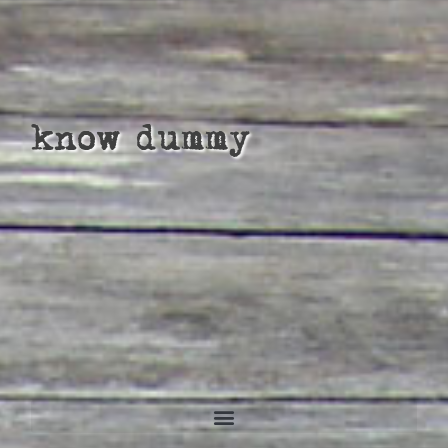
know dummy