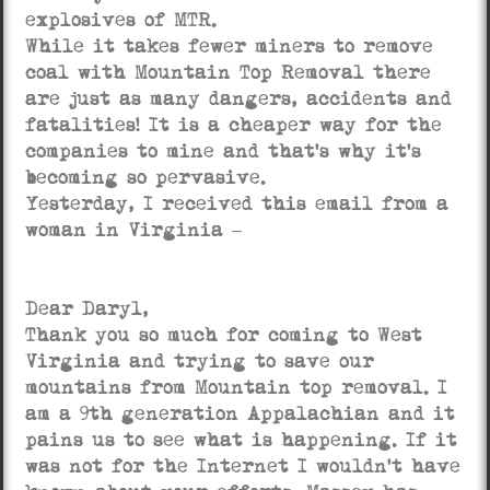
explosives of MTR.
While it takes fewer miners to remove
coal with Mountain Top Removal there
are just as many dangers, accidents and
fatalities! It is a cheaper way for the
companies to mine and that’s why it’s
becoming so pervasive.
Yesterday, I received this email from a
woman in Virginia –
Dear Daryl,
Thank you so much for coming to West
Virginia and trying to save our
mountains from Mountain top removal. I
am a 9th generation Appalachian and it
pains us to see what is happening. If it
was not for the Internet I wouldn’t have