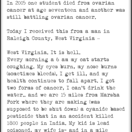
In 2005 one student died from ovarian
cancer at age seventeen and another was
still battling ovarian cancer.
Today I received this from a man in
Raleigh County, West Virginia –
West Virginia. It is hell.
Every morning a 6 am my cat starts
coughing. My eyes burn, my nose burns
(sometimes bleeds), I get ill, and my
health continues to fall apart. I got
two forms of cancer, I can’t drink the
water.. and we are 15 miles from Marsha
Fork where they are making (was
supposed to be shut down) a cyanide based
pesticide that in an accident killed
1800 people in India. My kid is lead
poisoned, my wife is- and in a mile