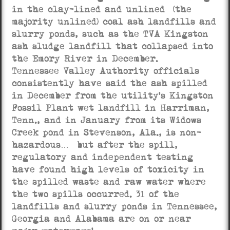
in the clay-lined and unlined (the
majority unlined) coal ash landfills and
slurry ponds, such as the TVA Kingston
ash sludge landfill that collapsed into
the Emory River in December.
Tennessee Valley Authority officials
consistently have said the ash spilled
in December from the utility’s Kingston
Fossil Plant wet landfill in Harriman,
Tenn., and in January from its Widows
Creek pond in Stevenson, Ala., is non-
hazardous… but after the spill,
regulatory and independent testing
have found high levels of toxicity in
the spilled waste and raw water where
the two spills occurred. 31 of the
landfills and slurry ponds in Tennessee,
Georgia and Alabama are on or near