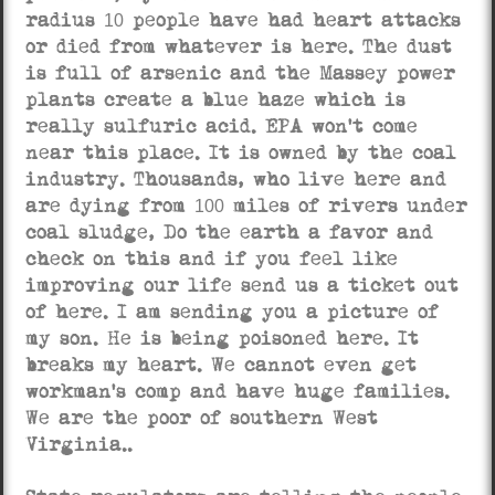
radius 10 people have had heart attacks
or died from whatever is here. The dust
is full of arsenic and the Massey power
plants create a blue haze which is
really sulfuric acid. EPA won’t come
near this place. It is owned by the coal
industry. Thousands, who live here and
are dying from 100 miles of rivers under
coal sludge, Do the earth a favor and
check on this and if you feel like
improving our life send us a ticket out
of here. I am sending you a picture of
my son. He is being poisoned here. It
breaks my heart. We cannot even get
workman’s comp and have huge families.
We are the poor of southern West
Virginia..