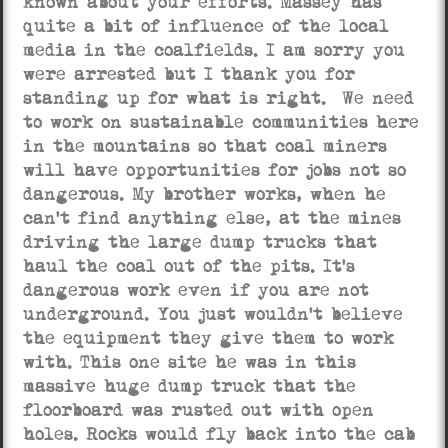
known about your efforts. Massey has
quite a bit of influence of the local
media in the coalfields. I am sorry you
were arrested but I thank you for
standing up for what is right. We need
to work on sustainable communities here
in the mountains so that coal miners
will have opportunities for jobs not so
dangerous. My brother works, when he
can’t find anything else, at the mines
driving the large dump trucks that
haul the coal out of the pits. It’s
dangerous work even if you are not
underground. You just wouldn’t believe
the equipment they give them to work
with. This one site he was in this
massive huge dump truck that the
floorboard was rusted out with open
holes. Rocks would fly back into the cab