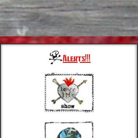
Alerts!!!