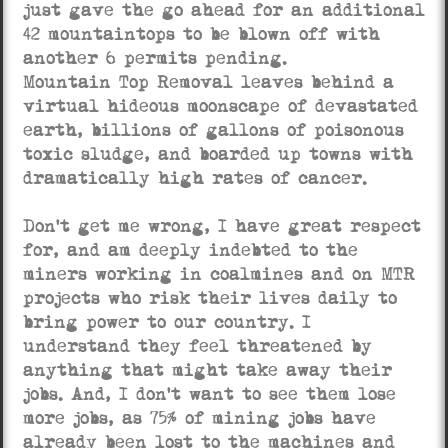
just gave the go ahead for an additional
42 mountaintops to be blown off with
another 6 permits pending.
Mountain Top Removal leaves behind a
virtual hideous moonscape of devastated
earth, billions of gallons of poisonous
toxic sludge, and boarded up towns with
dramatically high rates of cancer.
Don’t get me wrong, I have great respect
for, and am deeply indebted to the
miners working in coalmines and on MTR
projects who risk their lives daily to
bring power to our country. I
understand they feel threatened by
anything that might take away their
jobs. And, I don’t want to see them lose
more jobs, as 75% of mining jobs have
already been lost to the machines and