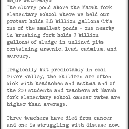
major waterways!
The slurry pond above the Marsh fork
elementary school where we held our
protest holds 2.8 billion gallons (it’s
one of the smallest ponds – one nearby
in brushing fork holds 9 billion
gallons) of sludge in unlined pits
containing arsenic, lead, cadmium, and
mercury.
Tragically but predictably in coal
river valley, the children are often
sick with headaches and asthma and of
the 200 students and teachers at Marsh
fork elementary school cancer rates are
higher than average.
Three teachers have died from cancer
and one is struggling with disease now.