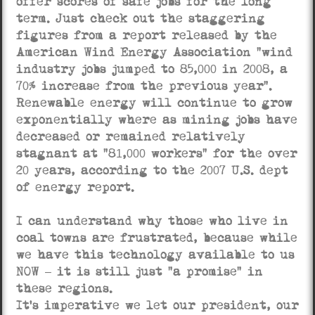
offer scores of safe jobs for the long
term. Just check out the staggering
figures from a report released by the
American Wind Energy Association “wind
industry jobs jumped to 85,000 in 2008, a
70% increase from the previous year”.
Renewable energy will continue to grow
exponentially where as mining jobs have
decreased or remained relatively
stagnant at “81,000 workers” for the over
20 years, according to the 2007 U.S. dept
of energy report.
I can understand why those who live in
coal towns are frustrated, because while
we have this technology available to us
NOW – it is still just “a promise” in
these regions.
It’s imperative we let our president, our