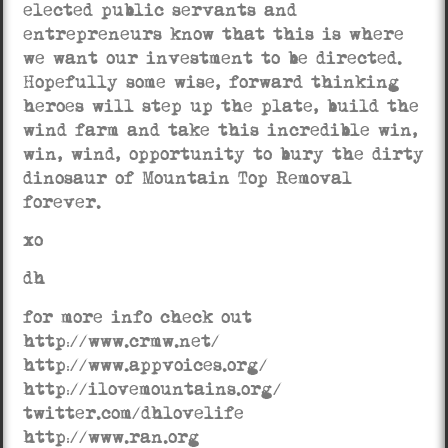
elected public servants and
entrepreneurs know that this is where
we want our investment to be directed.
Hopefully some wise, forward thinking
heroes will step up the plate, build the
wind farm and take this incredible win,
win, wind, opportunity to bury the dirty
dinosaur of Mountain Top Removal
forever.
xo
dh
for more info check out
http://www.crmw.net/
http://www.appvoices.org/
http://ilovemountains.org/
twitter.com/dhlovelife
http://www.ran.org