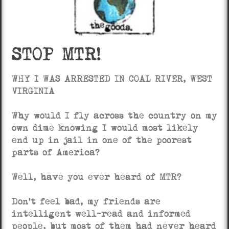
STOP MTR!
WHY I WAS ARRESTED IN COAL RIVER, WEST
VIRGINIA
Why would I fly across the country on my
own dime knowing I would most likely
end up in jail in one of the poorest
parts of America?
Well, have you ever heard of MTR?
Don’t feel bad, my friends are
intelligent well-read and informed
people, but most of them had never heard