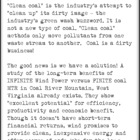
“Clean coal” is the industry’s attempt to
“clean up” its dirty image – the
industry’s green wash buzzword. It is
not a new type of coal. “Clean coal”
methods only move pollutants from one
waste stream to another. Coal is a dirty
business!
The good news is we have a solution! A
study of the long-term benefits of
INFINITE Wind Power versus FINITE coal
MTR in Coal River Mountain, West
Virginia already exists. They show
“excellent potential” for efficiency,
productivity and economic benefit.
Though it doesn’t have short-term
financial returns, wind promises to
provide clean, inexpensive energy and