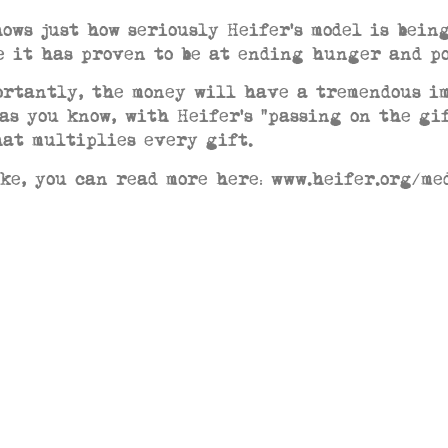
hows just how seriously Heifer’s model is bein
e it has proven to be at ending hunger and 
ortantly, the money will have a tremendous i
 as you know, with Heifer’s “passing on the gi
hat multiplies every gift.
ike, you can read more here: www.heifer.org/