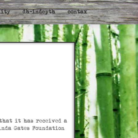
nity
dh-indepth
contax
that it has received a
linda Gates Foundation