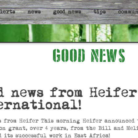
lerts
news
good news
tips
commu
GOOD NEWS
d news from Heifer
ernational!
s from Heifer This morning Heifer announced 
ion grant, over 4 years, from the Bill and Me
d its successful work in East Africa!