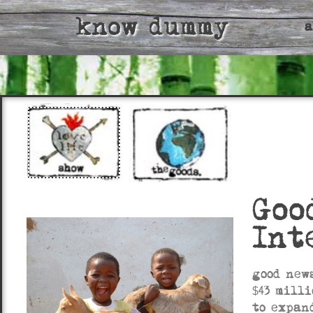
know dummy
a
Goo
Int
good new
$43 mill
to expan