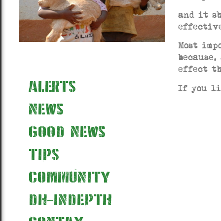
and it s
effectiv
Most imp
because,
effect t
alerts
If you l
news
good news
tips
community
dh-indepth