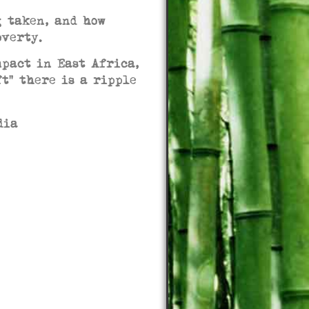
g taken, and how
poverty.
mpact in East Africa,
ft” there is a ripple
media