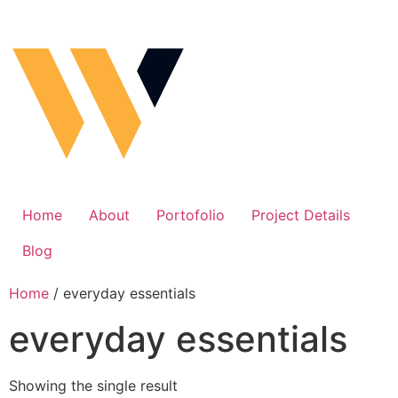
Home
About
Portofolio
Project Details
Blog
Home
/ everyday essentials
everyday essentials
Showing the single result