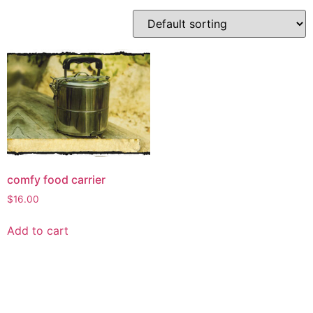
comfy food carrier
$
16.00
Add to cart