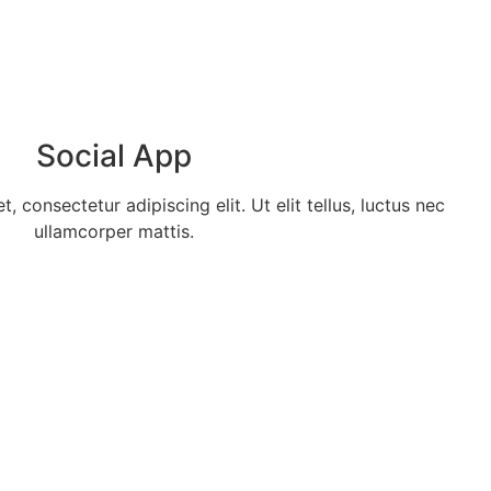
Social App
 consectetur adipiscing elit. Ut elit tellus, luctus nec
ullamcorper mattis.