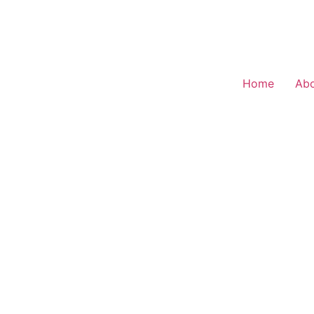
Home
Ab