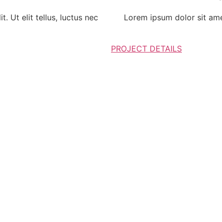
. Ut elit tellus, luctus nec
Lorem ipsum dolor sit amet,
PROJECT DETAILS