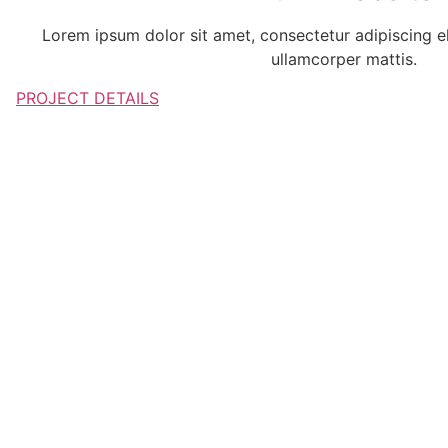
Lorem ipsum dolor sit amet, consectetur adipiscing elit
ullamcorper mattis.
PROJECT DETAILS