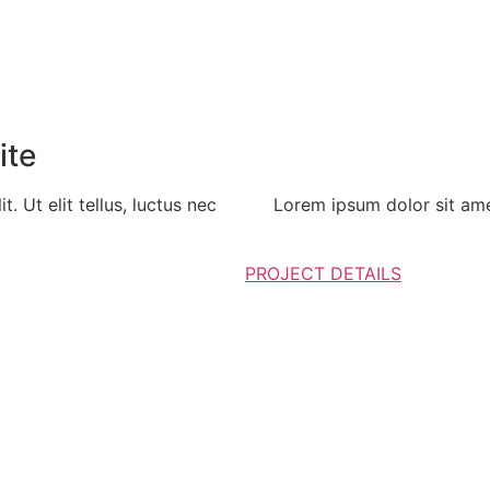
ite
. Ut elit tellus, luctus nec
Lorem ipsum dolor sit amet,
PROJECT DETAILS