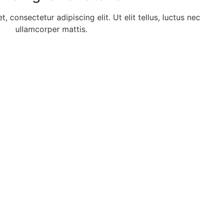
 consectetur adipiscing elit. Ut elit tellus, luctus nec
ullamcorper mattis.