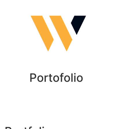
Portofolio