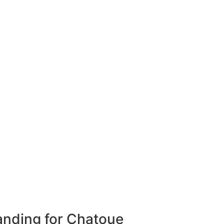
anding for Chatoue