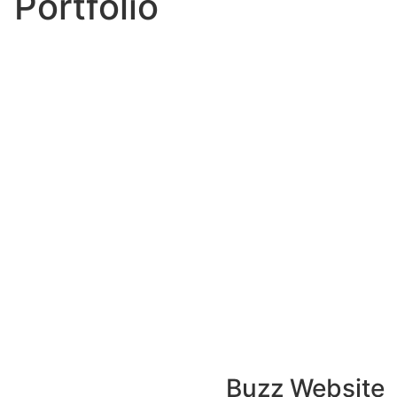
Portfolio
Buzz Website