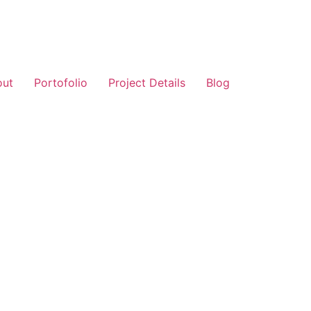
out
Portofolio
Project Details
Blog