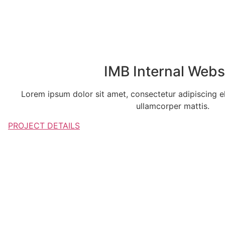
IMB Internal Webs
Lorem ipsum dolor sit amet, consectetur adipiscing elit
ullamcorper mattis.
PROJECT DETAILS