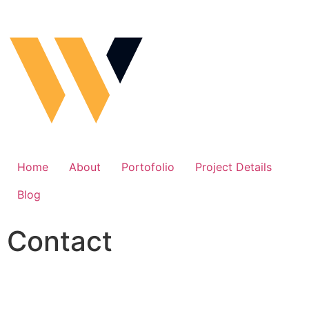
Home
About
Portofolio
Project Details
Blog
Contact