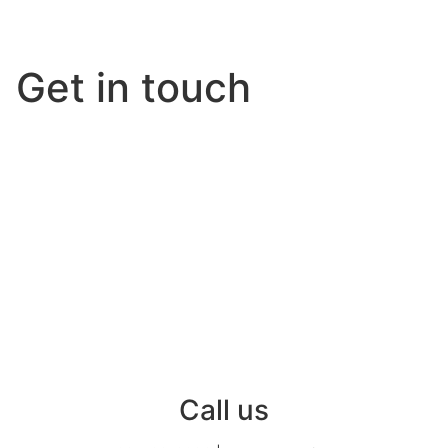
Get in touch
Call us