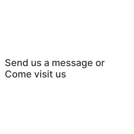
Send us a message or
Come visit us
Lorem ipsum dolor sit amet, consectetur adipiscing
elit. Ut elit tellus, luctus nec ullamcorper mattis,
pulvinar dapibus leo.