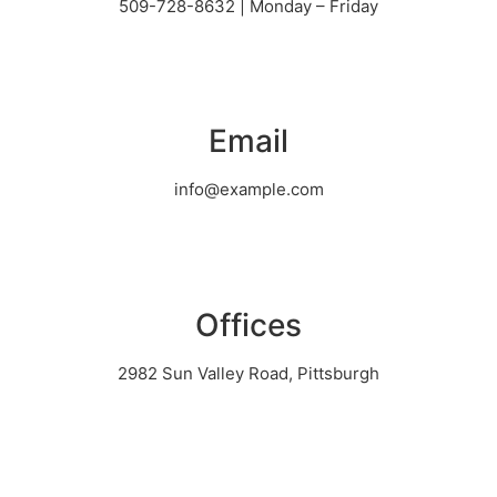
509-728-8632 | Monday – Friday
Email
info@example.com
Offices
2982 Sun Valley Road, Pittsburgh